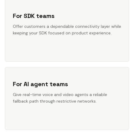
For SDK teams
Offer customers a dependable connectivity layer while
keeping your SDK focused on product experience.
For AI agent teams
Give real-time voice and video agents a reliable
fallback path through restrictive networks.