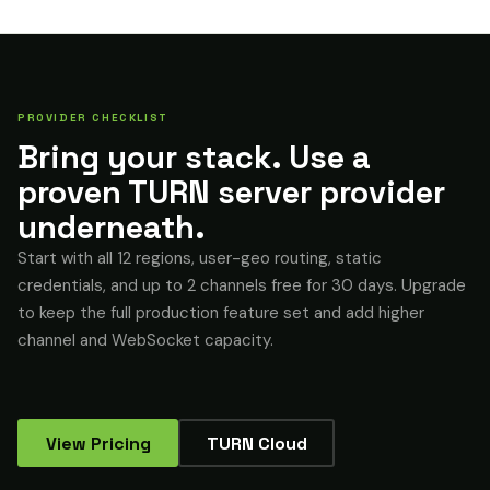
PROVIDER CHECKLIST
Bring your stack. Use a
proven TURN server provider
underneath.
Start with all 12 regions, user-geo routing, static
credentials, and up to 2 channels free for 30 days. Upgrade
to keep the full production feature set and add higher
channel and WebSocket capacity.
View Pricing
TURN Cloud