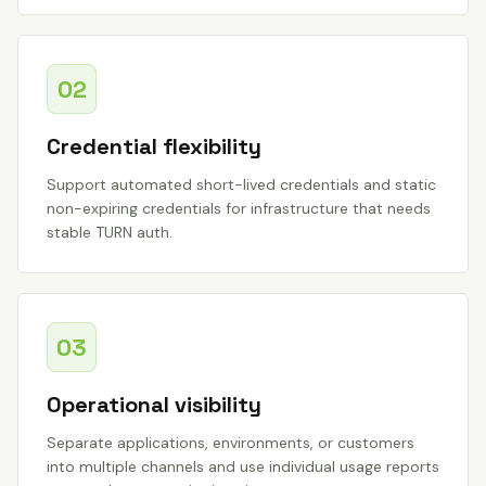
02
Credential flexibility
Support automated short-lived credentials and static
non-expiring credentials for infrastructure that needs
stable TURN auth.
03
Operational visibility
Separate applications, environments, or customers
into multiple channels and use individual usage reports