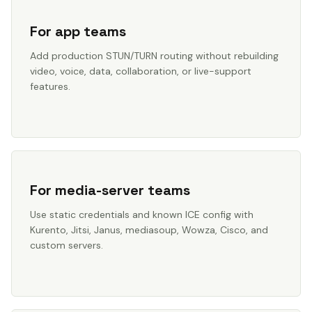
For app teams
Add production STUN/TURN routing without rebuilding
video, voice, data, collaboration, or live-support
features.
For media-server teams
Use static credentials and known ICE config with
Kurento, Jitsi, Janus, mediasoup, Wowza, Cisco, and
custom servers.