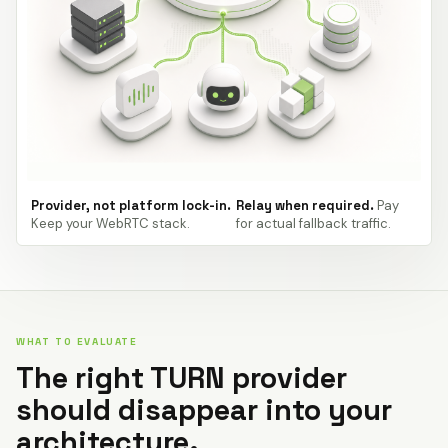
Provider, not platform lock-in.
Relay when required.
Pay
Keep your WebRTC stack.
for actual fallback traffic.
WHAT TO EVALUATE
The right TURN provider
should disappear into your
architecture.