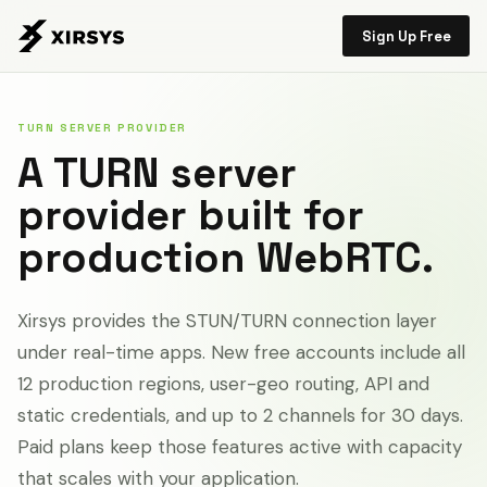
Sign Up Free
TURN SERVER PROVIDER
A TURN server
provider built for
production WebRTC.
Xirsys provides the STUN/TURN connection layer
under real-time apps. New free accounts include all
12 production regions, user-geo routing, API and
static credentials, and up to 2 channels for 30 days.
Paid plans keep those features active with capacity
that scales with your application.