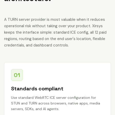
A TURN server provider is most valuable when it reduces
operational risk without taking over your product. Xirsys
keeps the interface simple: standard ICE config, all 12 paid
regions, routing based on the end user's location, flexible
credentials, and dashboard controls.
01
Standards compliant
Use standard WebRTC ICE server configuration for
STUN and TURN across browsers, native apps, media
servers, SDKs, and AI agents.