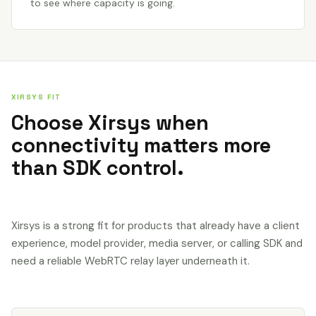
to see where capacity is going.
XIRSYS FIT
Choose Xirsys when
connectivity matters more
than SDK control.
Xirsys is a strong fit for products that already have a client
experience, model provider, media server, or calling SDK and
need a reliable WebRTC relay layer underneath it.