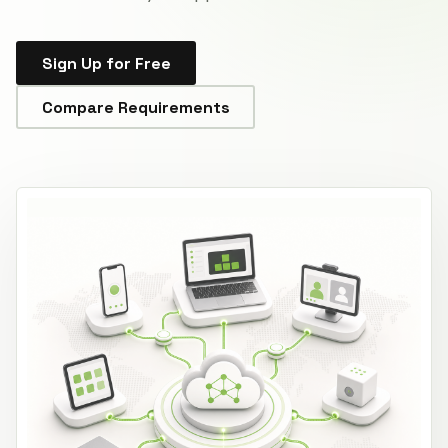
Sign Up for Free
Compare Requirements