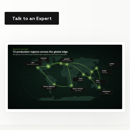
Talk to an Expert