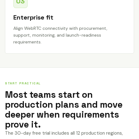
03
Enterprise fit
Align WebRTC connectivity with procurement,
support, monitoring, and launch-readiness
requirements.
START PRACTICAL
Most teams start on
production plans and move
deeper when requirements
prove it.
The 30-day free trial includes all 12 production regions,