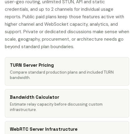
user-geo routing, unlimited STUN, API and static
credentials, and up to 2 channels for individual usage
reports. Public paid plans keep those features active with
higher channel and WebSocket capacity, analytics, and
support. Private or dedicated discussions make sense when
scale, geography, procurement, or architecture needs go
beyond standard plan boundaries.
TURN Server Pricing
Compare standard production plans and included TURN
bandwidth.
Bandwidth Calculator
Estimate relay capacity before discussing custom
infrastructure.
WebRTC Server Infrastructure