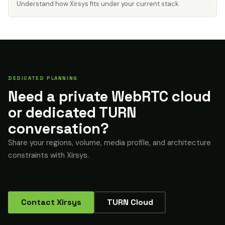
Understand how Xirsys fits under your current stack.
DEDICATED PLANNING
Need a private WebRTC cloud
or dedicated TURN
conversation?
Share your regions, volume, media profile, and architecture
constraints with Xirsys.
Contact Xirsys
TURN Cloud