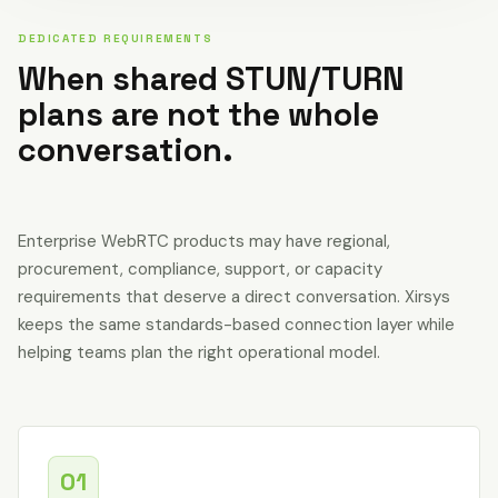
DEDICATED REQUIREMENTS
When shared STUN/TURN
plans are not the whole
conversation.
Enterprise WebRTC products may have regional,
procurement, compliance, support, or capacity
requirements that deserve a direct conversation. Xirsys
keeps the same standards-based connection layer while
helping teams plan the right operational model.
01