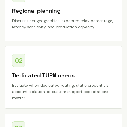
Regional planning
Discuss user geographies, expected relay percentage,
latency sensitivity, and production capacity.
02
Dedicated TURN needs
Evaluate when dedicated routing, static credentials,
account isolation, or custom support expectations
matter.