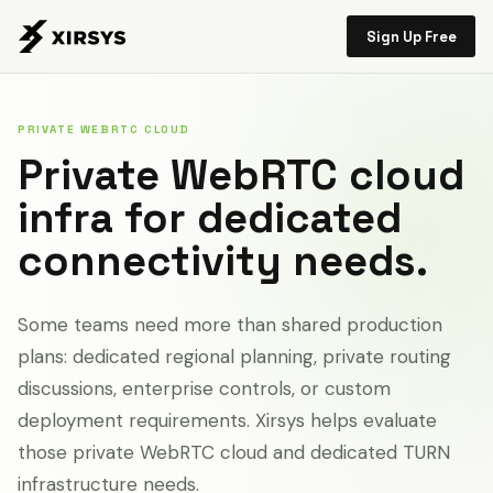
Sign Up Free
PRIVATE WEBRTC CLOUD
Private WebRTC cloud
infra for dedicated
connectivity needs.
Some teams need more than shared production
plans: dedicated regional planning, private routing
discussions, enterprise controls, or custom
deployment requirements. Xirsys helps evaluate
those private WebRTC cloud and dedicated TURN
infrastructure needs.