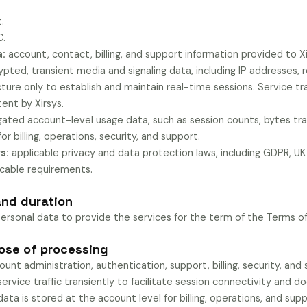
.
C.
a:
account, contact, billing, and support information provided to Xi
pted, transient media and signaling data, including IP addresses, 
ure only to establish and maintain real-time sessions. Service tra
nt by Xirsys.
ated account-level usage data, such as session counts, bytes tra
for billing, operations, security, and support.
s:
applicable privacy and data protection laws, including GDPR, U
icable requirements.
and duration
personal data to provide the services for the term of the Terms of
pose of processing
unt administration, authentication, support, billing, security, an
ervice traffic transiently to facilitate session connectivity and d
data is stored at the account level for billing, operations, and supp