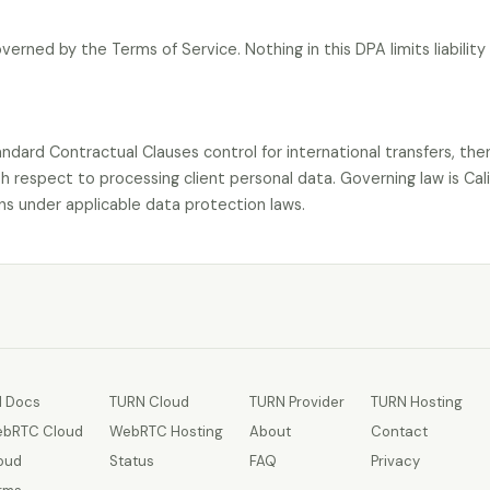
 governed by the Terms of Service. Nothing in this DPA limits liabilit
tandard Contractual Clauses control for international transfers, the
h respect to processing client personal data. Governing law is Cali
s under applicable data protection laws.
I Docs
TURN Cloud
TURN Provider
TURN Hosting
bRTC Cloud
WebRTC Hosting
About
Contact
oud
Status
FAQ
Privacy