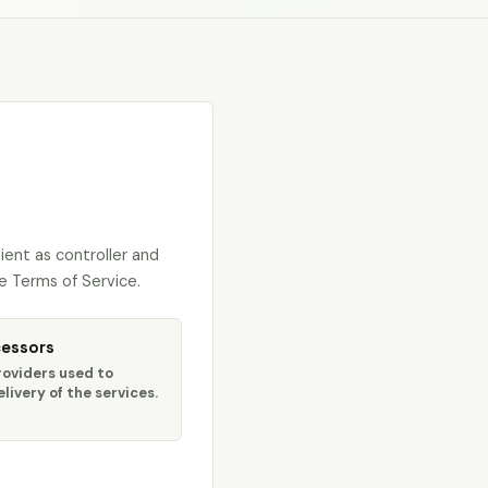
ent as controller and
e Terms of Service.
essors
roviders used to
livery of the services.