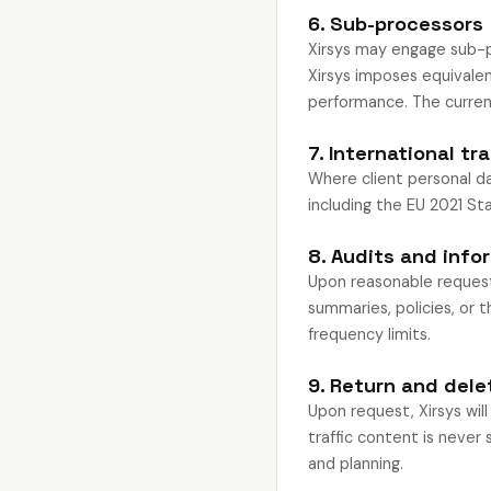
6. Sub-processors
Xirsys may engage sub-pr
Xirsys imposes equivale
performance. The current
7. International tr
Where client personal da
including the EU 2021 S
8. Audits and info
Upon reasonable request,
summaries, policies, or t
frequency limits.
9. Return and dele
Upon request, Xirsys will
traffic content is never 
and planning.