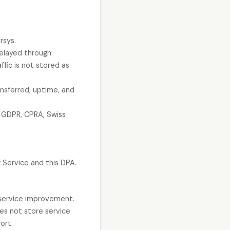
rsys.
relayed through
ffic is not stored as
nsferred, uptime, and
K GDPR, CPRA, Swiss
 Service and this DPA.
d service improvement.
oes not store service
ort.