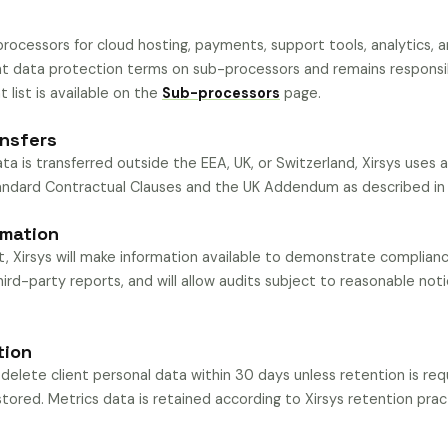
ocessors for cloud hosting, payments, support tools, analytics, a
nt data protection terms on sub-processors and remains responsib
 list is available on the
Sub-processors
page.
ansfers
ta is transferred outside the EEA, UK, or Switzerland, Xirsys uses 
tandard Contractual Clauses and the UK Addendum as described i
rmation
 Xirsys will make information available to demonstrate compliance
hird-party reports, and will allow audits subject to reasonable noti
tion
 delete client personal data within 30 days unless retention is req
stored. Metrics data is retained according to Xirsys retention practic