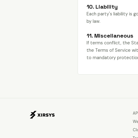
10. Liability
Each party's liability is
by law.
11. Miscellaneous
If terms conflict, the S
the Terms of Service wit
to mandatory protection
AP
We
Cl