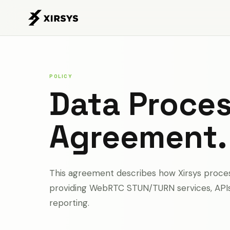
POLICY
Data Proce
Agreement.
This agreement describes how Xirsys proces
providing WebRTC STUN/TURN services, APIs, 
reporting.