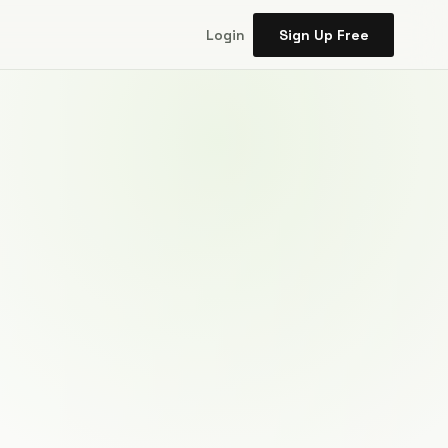
Login
Sign Up Free