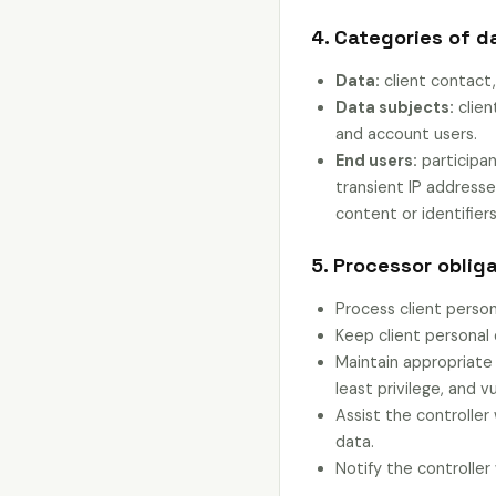
4. Categories of d
Data:
client contact,
Data subjects:
clien
and account users.
End users:
participan
transient IP addresse
content or identifiers
5. Processor oblig
Process client person
Keep client personal 
Maintain appropriate 
least privilege, and 
Assist the controller
data.
Notify the controller