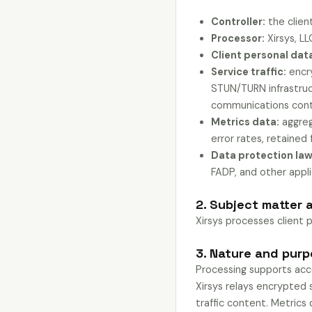
Controller:
the client
Processor:
Xirsys, LL
Client personal dat
Service traffic:
encry
STUN/TURN infrastruct
communications conte
Metrics data:
aggreg
error rates, retained 
Data protection law
FADP, and other appl
2. Subject matter 
Xirsys processes client 
3. Nature and pur
Processing supports acco
Xirsys relays encrypted s
traffic content. Metrics 