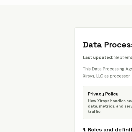
Data Proces
Last updated:
Septembe
This Data Processing Ag
Xirsys, LLC as processor
Privacy Policy
How Xirsys handles a
data, metrics, and ser
traffic.
1. Roles and defini