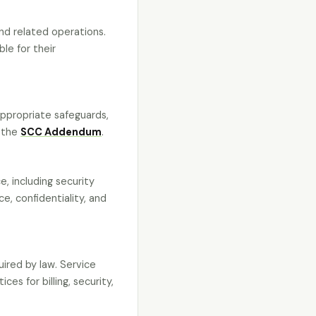
nd related operations.
le for their
appropriate safeguards,
n the
SCC Addendum
.
, including security
ce, confidentiality, and
uired by law. Service
es for billing, security,