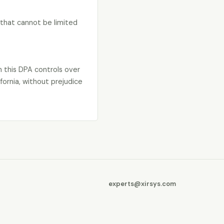
y that cannot be limited
n this DPA controls over
fornia, without prejudice
experts@xirsys.com