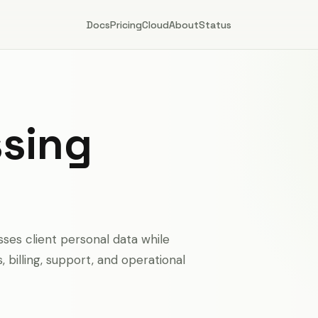
Docs
Pricing
Cloud
About
Status
ssing
ses client personal data while
billing, support, and operational