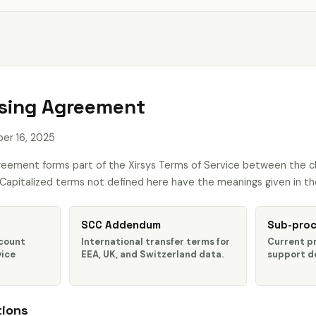
sing Agreement
r 16, 2025
reement forms part of the Xirsys Terms of Service between the cli
. Capitalized terms not defined here have the meanings given in th
SCC Addendum
Sub-proc
ccount
International transfer terms for
Current p
vice
EEA, UK, and Switzerland data.
support de
tions