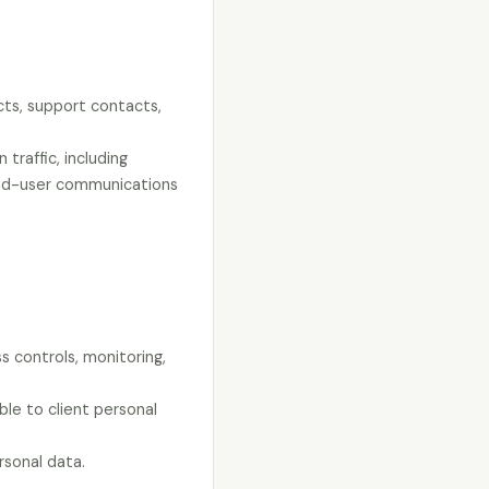
cts, support contacts,
traffic, including
 end-user communications
s controls, monitoring,
ble to client personal
rsonal data.