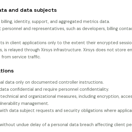
ata and data subjects
 billing, identity, support, and aggregated metrics data.
t personnel and representatives, such as developers, billing conta
ts in client applications only to the extent their encrypted session 
s, is relayed through Xirsys infrastructure. Xirsys does not store
 from service traffic.
ations
al data only on documented controller instructions.
data confidential and require personnel confidentiality.
technical and organizational measures, including encryption, acces
vulnerability management.
 with data subject requests and security obligations where applica
 without undue delay of a personal data breach affecting client pe