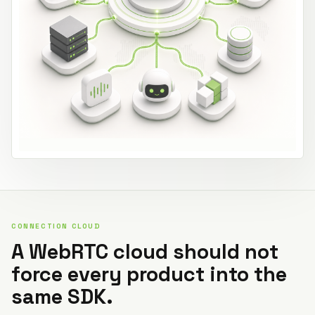
CONNECTION CLOUD
A WebRTC cloud should not
force every product into the
same SDK.