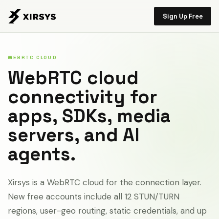
Sign Up Free
WEBRTC CLOUD
WebRTC cloud
connectivity for
apps, SDKs, media
servers, and AI
agents.
Xirsys is a WebRTC cloud for the connection layer.
New free accounts include all 12 STUN/TURN
regions, user-geo routing, static credentials, and up